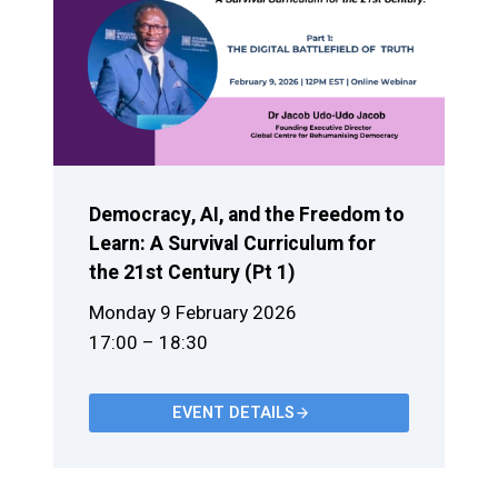
Democracy, AI, and the Freedom to
Learn: A Survival Curriculum for
the 21st Century (Pt 1)
Monday 9 February 2026
17:00 – 18:30
EVENT DETAILS