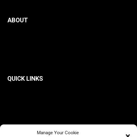
ABOUT
The Observatory & Our Mission
Public Education
Partners
Contact Us
QUICK LINKS
Reports
Narrative Dashboard
Democracy Discourse Index
Balkan Working Group on Disinformation
Blog
Manage Your Cookie