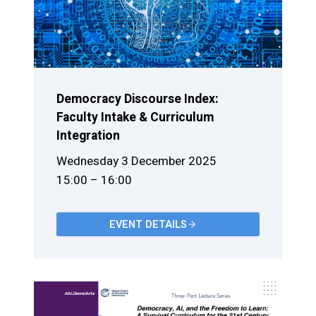
Democracy Discourse Index:
Faculty Intake & Curriculum
Integration
Wednesday 3 December 2025
15:00 – 16:00
EVENT DETAILS