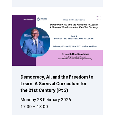
Democracy, AI, and the Freedom to
Learn: A Survival Curriculum for
the 21st Century (Pt 3)
Monday 23 February 2026
17:00 – 18:00