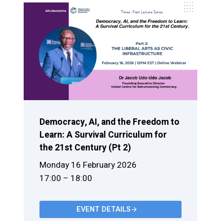
Democracy, AI, and the Freedom to
Learn: A Survival Curriculum for
the 21st Century (Pt 2)
Monday 16 February 2026
17:00 – 18:00
EVENT DETAILS