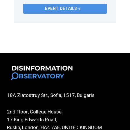
EVENT DETAILS
18A Zlatostruy Str., Sofia, 1517, Bulgaria
2nd Floor, College House,
17 King Edwards Road,
Ruslip, London, HA4 7AE, UNITED KINGDOM