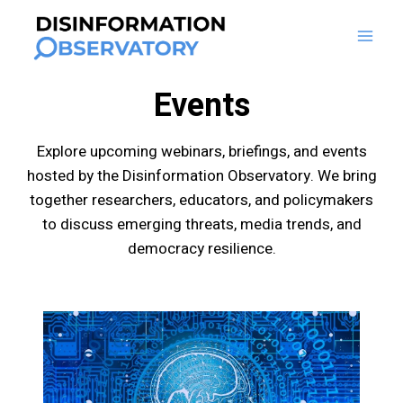
Skip
to
content
Events
Explore upcoming webinars, briefings, and events
hosted by the Disinformation Observatory. We bring
together researchers, educators, and policymakers
to discuss emerging threats, media trends, and
democracy resilience.